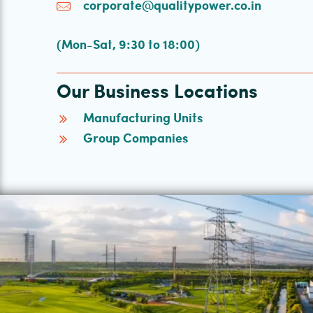
corporate@qualitypower.co.in
(Mon-Sat, 9:30 to 18:00)
Our Business Locations
Manufacturing Units
Group Companies