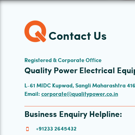
Contact Us
Registered & Corporate Office
Quality Power Electrical Equi
L-61 MIDC Kupwad, Sangli Maharashtra 416 
Email:
corporate@qualitypower.co.in
Business Enquiry Helpline:
+91233 2645432