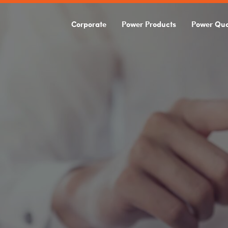
Corporate
Power Products
Power Qua