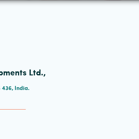
pments Ltd.,
436, India.