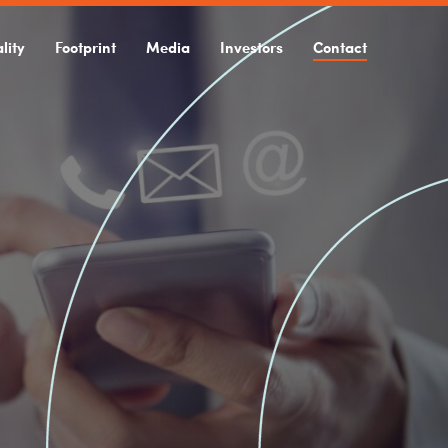
lity
Footprint
Media
Investors
Contact