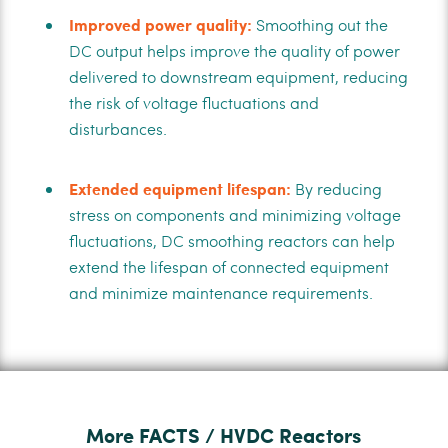
Improved power quality:
Smoothing out the
DC output helps improve the quality of power
delivered to downstream equipment, reducing
the risk of voltage fluctuations and
disturbances.
Extended equipment lifespan:
By reducing
stress on components and minimizing voltage
fluctuations, DC smoothing reactors can help
extend the lifespan of connected equipment
and minimize maintenance requirements.
More FACTS / HVDC Reactors