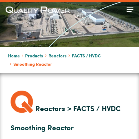
Skip
Men
to
Close
main
Menu
content
Home
Products
Reactors
FACTS / HVDC
Smoothing Reactor
Reactors > FACTS / HVDC
Smoothing Reactor