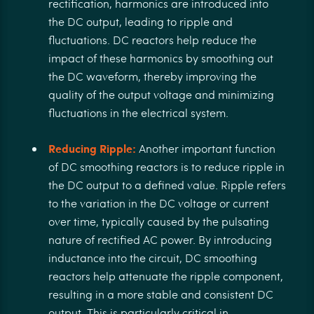
rectification, harmonics are introduced into
the DC output, leading to ripple and
fluctuations. DC reactors help reduce the
impact of these harmonics by smoothing out
the DC waveform, thereby improving the
quality of the output voltage and minimizing
fluctuations in the electrical system.
Reducing Ripple:
Another important function
of DC smoothing reactors is to reduce ripple in
the DC output to a defined value. Ripple refers
to the variation in the DC voltage or current
over time, typically caused by the pulsating
nature of rectified AC power. By introducing
inductance into the circuit, DC smoothing
reactors help attenuate the ripple component,
resulting in a more stable and consistent DC
output. This is particularly critical in