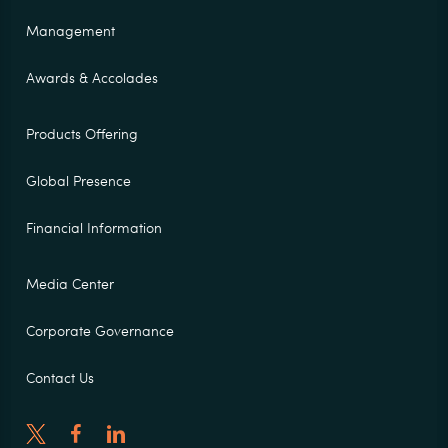
Management
Awards & Accolades
Products Offering
Global Presence
Financial Information
Media Center
Corporate Governance
Contact Us