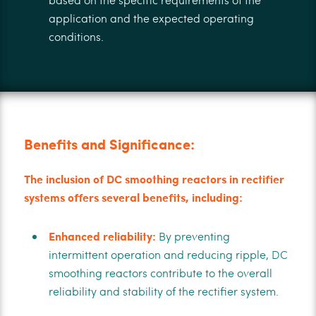
application and the expected operating
conditions.
Benefits and Significance:
The inclusion of DC smoothing reactors in rectifier
systems offers several benefits, including:
Enhanced reliability:
By preventing
intermittent operation and reducing ripple, DC
smoothing reactors contribute to the overall
reliability and stability of the rectifier system.