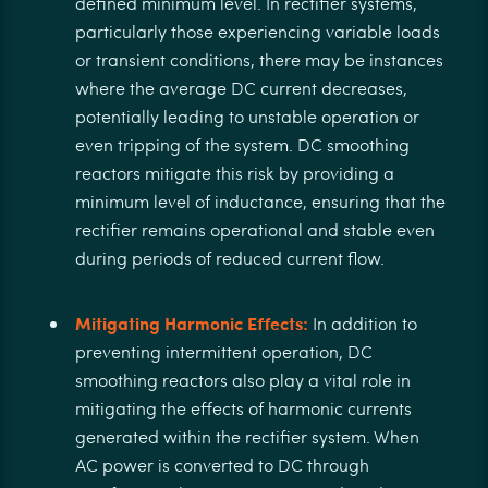
defined minimum level. In rectifier systems,
particularly those experiencing variable loads
or transient conditions, there may be instances
where the average DC current decreases,
potentially leading to unstable operation or
even tripping of the system. DC smoothing
reactors mitigate this risk by providing a
minimum level of inductance, ensuring that the
rectifier remains operational and stable even
during periods of reduced current flow.
Mitigating Harmonic Effects:
In addition to
preventing intermittent operation, DC
smoothing reactors also play a vital role in
mitigating the effects of harmonic currents
generated within the rectifier system. When
AC power is converted to DC through