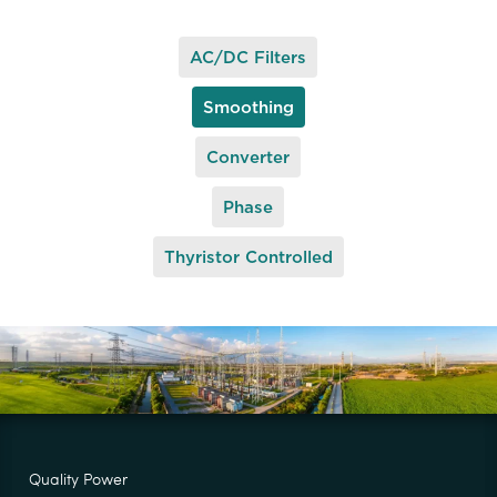
AC/DC Filters
Smoothing
Converter
Phase
Thyristor Controlled
Quality Power