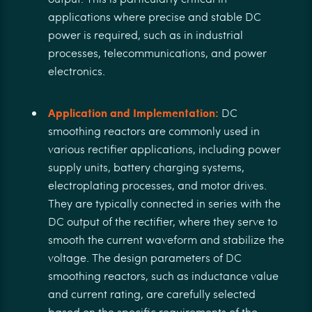
applications where precise and stable DC
power is required, such as in industrial
processes, telecommunications, and power
electronics.
Application and Implementation:
DC
smoothing reactors are commonly used in
various rectifier applications, including power
supply units, battery charging systems,
electroplating processes, and motor drives.
They are typically connected in series with the
DC output of the rectifier, where they serve to
smooth the current waveform and stabilize the
voltage. The design parameters of DC
smoothing reactors, such as inductance value
and current rating, are carefully selected
based on the specific requirements of the