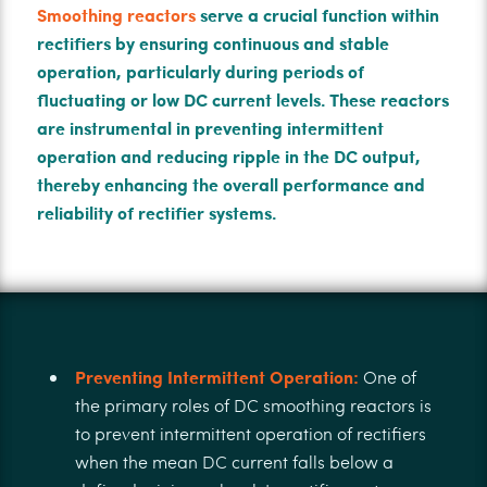
Smoothing reactors
serve a crucial function within
rectifiers by ensuring continuous and stable
operation, particularly during periods of
fluctuating or low DC current levels. These reactors
are instrumental in preventing intermittent
operation and reducing ripple in the DC output,
thereby enhancing the overall performance and
reliability of rectifier systems.
Preventing Intermittent Operation:
One of
the primary roles of DC smoothing reactors is
to prevent intermittent operation of rectifiers
when the mean DC current falls below a