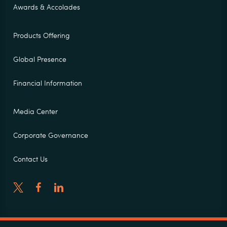
Awards & Accolades
Products Offering
Global Presence
Financial Information
Media Center
Corporate Governance
Contact Us