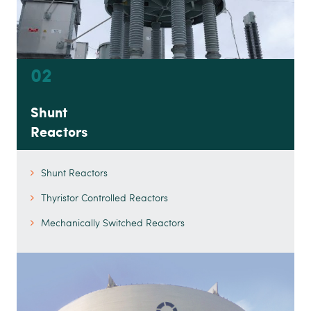
02
Shunt
Reactors
Shunt Reactors
Thyristor Controlled Reactors
Mechanically Switched Reactors