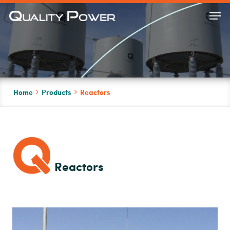
Skip
Men
to
Close
main
Menu
content
Home
Products
Reactors
Reactors