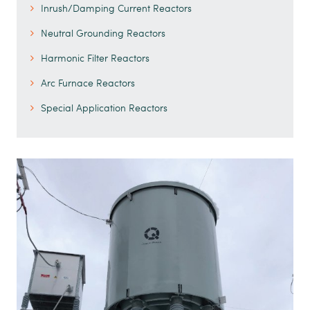
Inrush/Damping Current Reactors
Neutral Grounding Reactors
Harmonic Filter Reactors
Arc Furnace Reactors
Special Application Reactors