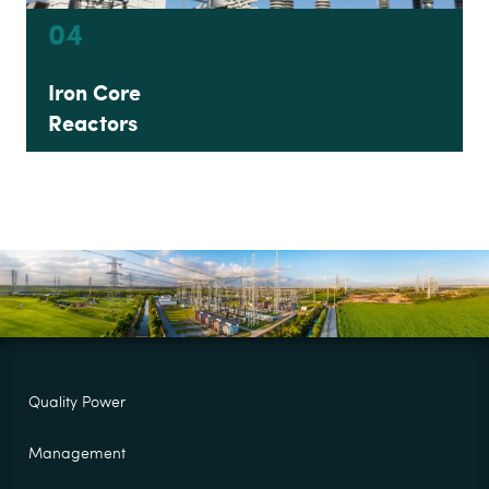
04
Iron Core
Reactors
Quality Power
Management