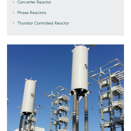
Converter Reactor
Phase Reactors
Thyristor Controlled Reactor