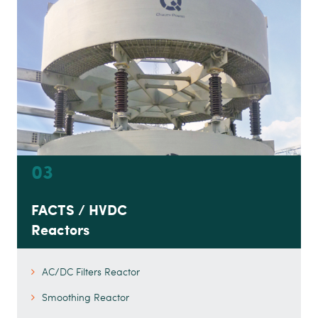
03
FACTS / HVDC
Reactors
AC/DC Filters Reactor
Smoothing Reactor