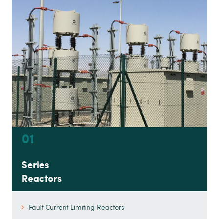
01
Series
Reactors
Fault Current Limiting Reactors