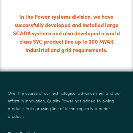
In the Power systems division, we have
successfully developed and installed large
SCADA systems and also developed a world
class SVC product line up to 300 MVAR
industrial and grid requirements.
Over the course of our technological advancement and our
efforts in innovation, Quality Power has added following
products to its growing line of technologically superior
products:
Static Var Systems