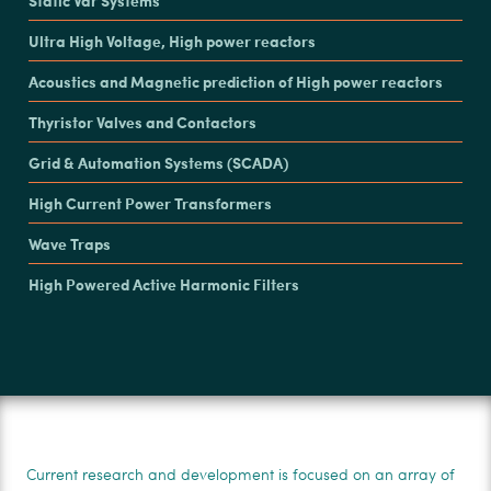
Ultra High Voltage, High power reactors
Acoustics and Magnetic prediction of High power reactors
Thyristor Valves and Contactors
Grid & Automation Systems (SCADA)
High Current Power Transformers
Wave Traps
High Powered Active Harmonic Filters
Current research and development is focused on an array of