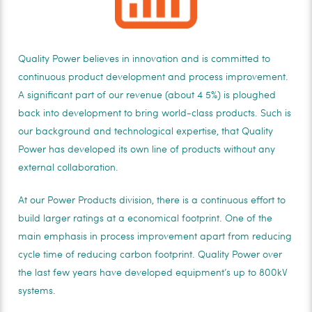
Quality Power believes in innovation and is committed to
continuous product development and process improvement.
A significant part of our revenue (about 4 5%) is ploughed
back into development to bring world-class products. Such is
our background and technological expertise, that Quality
Power has developed its own line of products without any
external collaboration.
At our Power Products division, there is a continuous effort to
build larger ratings at a economical footprint. One of the
main emphasis in process improvement apart from reducing
cycle time of reducing carbon footprint. Quality Power over
the last few years have developed equipment’s up to 800kV
systems.