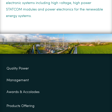
electronic systems including high voltage, high power
STATCOM modules and power electronics for the renewable
energy systems.
Quality Power
Management
Awards & Accolades
Products Offering