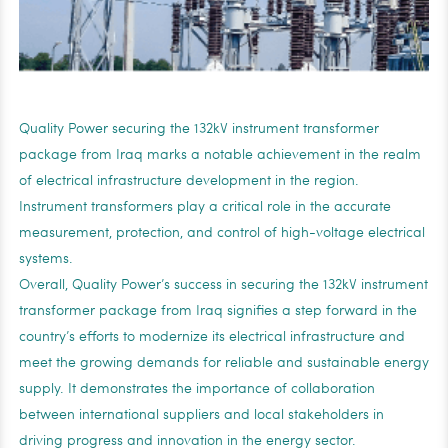
Quality Power securing the 132kV instrument transformer
package from Iraq marks a notable achievement in the realm
of electrical infrastructure development in the region.
Instrument transformers play a critical role in the accurate
measurement, protection, and control of high-voltage electrical
systems.
Overall, Quality Power’s success in securing the 132kV instrument
transformer package from Iraq signifies a step forward in the
country’s efforts to modernize its electrical infrastructure and
meet the growing demands for reliable and sustainable energy
supply. It demonstrates the importance of collaboration
between international suppliers and local stakeholders in
driving progress and innovation in the energy sector.