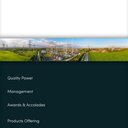
Quality Power
Management
Awards & Accolades
Products Offering