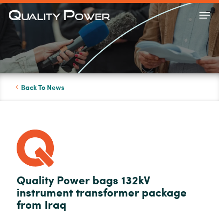
Skip
Men
to
Close
main
Menu
content
Back To News
Quality Power bags 132kV
instrument transformer package
from Iraq