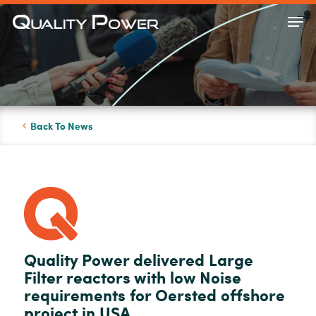
Skip
Men
to
Close
main
Menu
content
Back To News
Quality Power delivered Large
Filter reactors with low Noise
requirements for Oersted offshore
project in USA