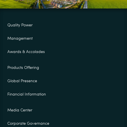
Quality Power
Management
Awards & Accolades
Products Offering
Global Presence
Financial Information
Media Center
Corporate Governance