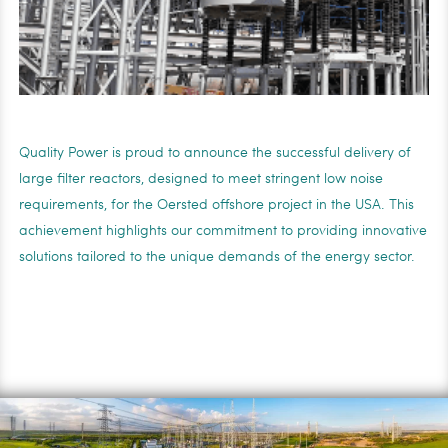
Quality Power is proud to announce the successful delivery of
large filter reactors, designed to meet stringent low noise
requirements, for the Oersted offshore project in the USA. This
achievement highlights our commitment to providing innovative
solutions tailored to the unique demands of the energy sector.