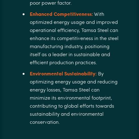
poor power factor.
Enhanced Competitiveness:
With
optimized energy usage and improved
operational efficiency, Tamsa Steel can
enhance its competitiveness in the steel
manufacturing industry, positioning
itself as a leader in sustainable and
efficient production practices.
Environmental Sustainability:
By
optimizing energy usage and reducing
energy losses, Tamsa Steel can
minimize its environmental footprint,
contributing to global efforts towards
sustainability and environmental
conservation.