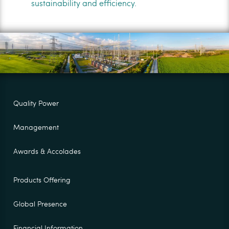
sustainability and efficiency.
Quality Power
Management
Awards & Accolades
Products Offering
Global Presence
Financial Information