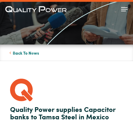
Skip
Men
to
Close
main
Menu
content
Back To News
Quality Power supplies Capacitor
banks to Tamsa Steel in Mexico