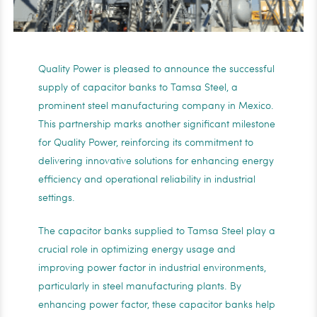
Quality Power is pleased to announce the successful
supply of capacitor banks to Tamsa Steel, a
prominent steel manufacturing company in Mexico.
This partnership marks another significant milestone
for Quality Power, reinforcing its commitment to
delivering innovative solutions for enhancing energy
efficiency and operational reliability in industrial
settings.
The capacitor banks supplied to Tamsa Steel play a
crucial role in optimizing energy usage and
improving power factor in industrial environments,
particularly in steel manufacturing plants. By
enhancing power factor, these capacitor banks help