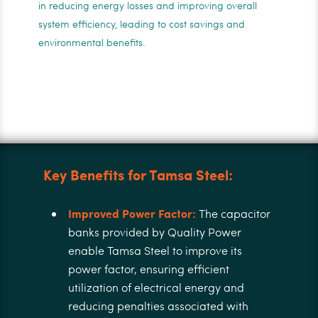
in reducing energy losses and improving overall
system efficiency, leading to cost savings and
environmental benefits.
Key Benefits for Tamsa Steel:
Improved Power Factor:
The capacitor
banks provided by Quality Power
enable Tamsa Steel to improve its
power factor, ensuring efficient
utilization of electrical energy and
reducing penalties associated with