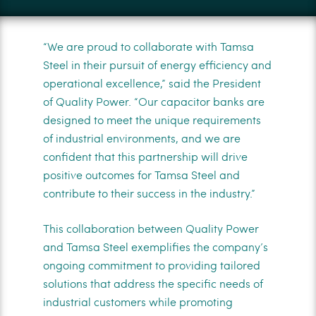
“We are proud to collaborate with Tamsa
Steel in their pursuit of energy efficiency and
operational excellence,” said the President
of Quality Power. “Our capacitor banks are
designed to meet the unique requirements
of industrial environments, and we are
confident that this partnership will drive
positive outcomes for Tamsa Steel and
contribute to their success in the industry.”
This collaboration between Quality Power
and Tamsa Steel exemplifies the company’s
ongoing commitment to providing tailored
solutions that address the specific needs of
industrial customers while promoting