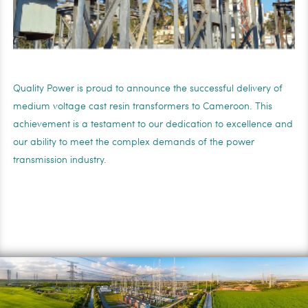
Quality Power is proud to announce the successful delivery of
medium voltage cast resin transformers to Cameroon. This
achievement is a testament to our dedication to excellence and
our ability to meet the complex demands of the power
transmission industry.