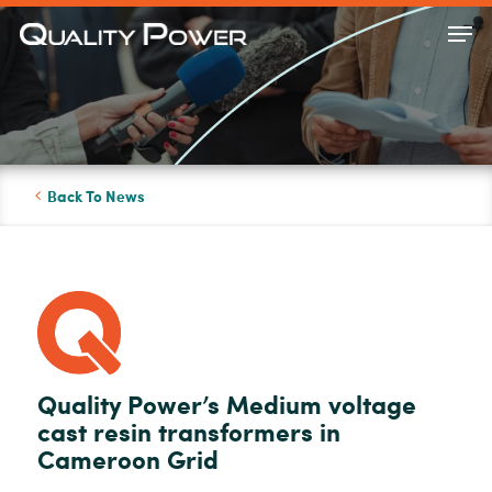
Skip
Men
to
Close
main
Menu
content
Back To News
Quality Power’s Medium voltage
cast resin transformers in
Cameroon Grid