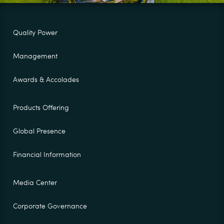
Quality Power
Management
Awards & Accolades
Products Offering
Global Presence
Financial Information
Media Center
Corporate Governance