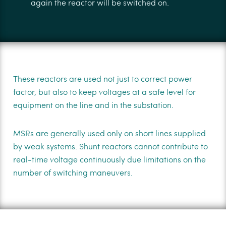
again the reactor will be switched on.
These reactors are used not just to correct power
factor, but also to keep voltages at a safe level for
equipment on the line and in the substation.
MSRs are generally used only on short lines supplied
by weak systems. Shunt reactors cannot contribute to
real-time voltage continuously due limitations on the
number of switching maneuvers.