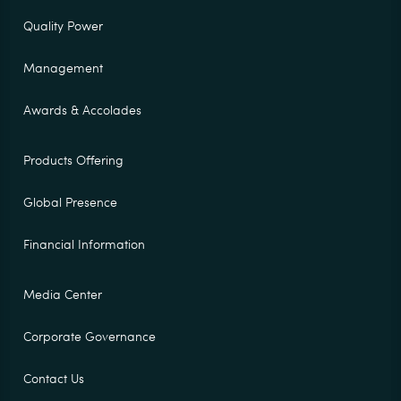
Quality Power
Management
Awards & Accolades
Products Offering
Global Presence
Financial Information
Media Center
Corporate Governance
Contact Us