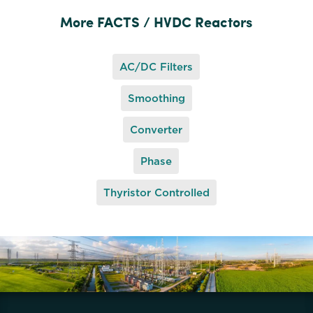
More FACTS / HVDC Reactors
AC/DC Filters
Smoothing
Converter
Phase
Thyristor Controlled