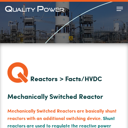
Skip
Men
to
Close
main
Menu
content
Reactors > Facts/HVDC
Mechanically Switched Reactor
Mechanically Switched Reactors are basically shunt
reactors with an additional switching device.
Shunt
reactors are used to regulate the reactive power