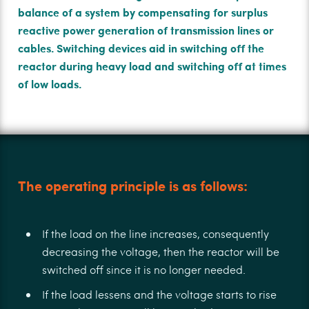
balance of a system by compensating for surplus
reactive power generation of transmission lines or
cables. Switching devices aid in switching oﬀ the
reactor during heavy load and switching oﬀ at times
of low loads.
The operating principle is as follows:
If the load on the line increases, consequently
decreasing the voltage, then the reactor will be
switched oﬀ since it is no longer needed.
If the load lessens and the voltage starts to rise