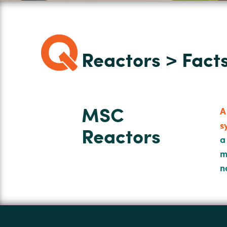
Reactors > Fac
MSC
A
s
Reactors
a
m
n