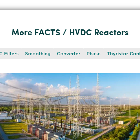
More FACTS / HVDC Reactors
 Filters
Smoothing
Converter
Phase
Thyristor Cont