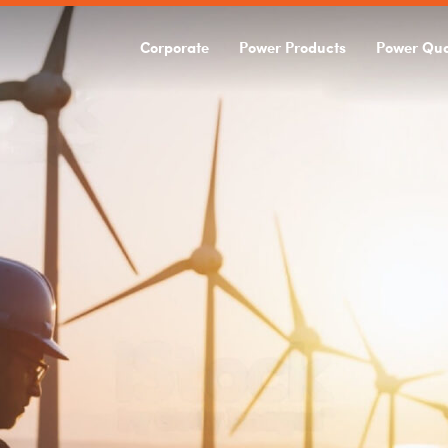
Corporate
Power Products
Power Qua