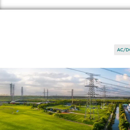
AC/DC