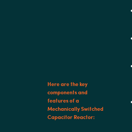
Here are the key
components and
features of a
Mechanically Switched
Capacitor Reactor: