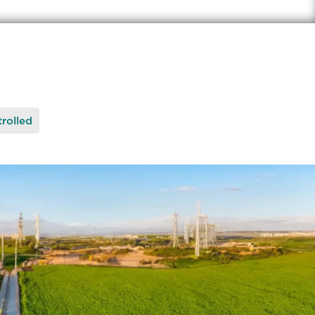
rolled