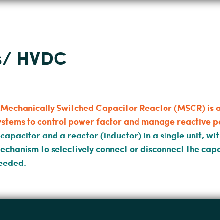
ts/ HVDC
 Mechanically Switched Capacitor Reactor (MSCR) is a 
ystems to control power factor and manage reactive p
 capacitor and a reactor (inductor) in a single unit, w
echanism to selectively connect or disconnect the cap
eeded.