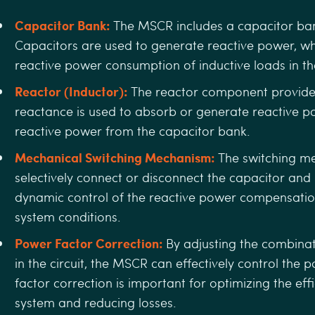
Capacitor Bank:
The MSCR includes a capacitor bank
Capacitors are used to generate reactive power, wh
reactive power consumption of inductive loads in t
Reactor (Inductor):
The reactor component provides
reactance is used to absorb or generate reactive p
reactive power from the capacitor bank.
Mechanical Switching Mechanism:
The switching m
selectively connect or disconnect the capacitor and
dynamic control of the reactive power compensatio
system conditions.
Power Factor Correction:
By adjusting the combinat
in the circuit, the MSCR can eﬀectively control the 
factor correction is important for optimizing the eﬃ
system and reducing losses.