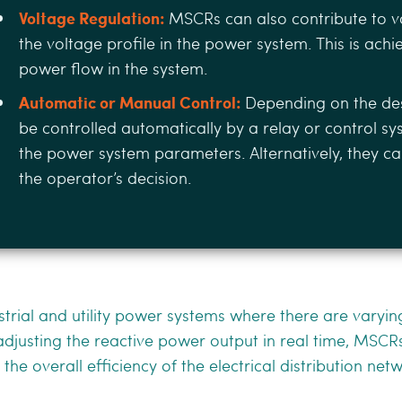
Voltage Regulation:
MSCRs can also contribute to v
the voltage proﬁle in the power system. This is achi
power ﬂow in the system.
Automatic or Manual Control:
Depending on the de
be controlled automatically by a relay or control s
the power system parameters. Alternatively, they 
the operator’s decision.
rial and utility power systems where there are varyi
justing the reactive power output in real time, MSCRs
he overall eﬃciency of the electrical distribution net