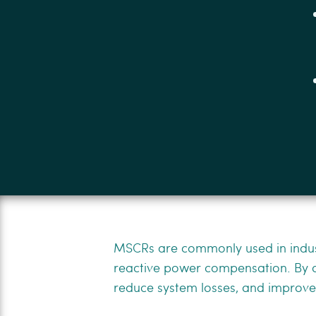
MSCRs are commonly used in indust
reactive power compensation. By ad
reduce system losses, and improve t