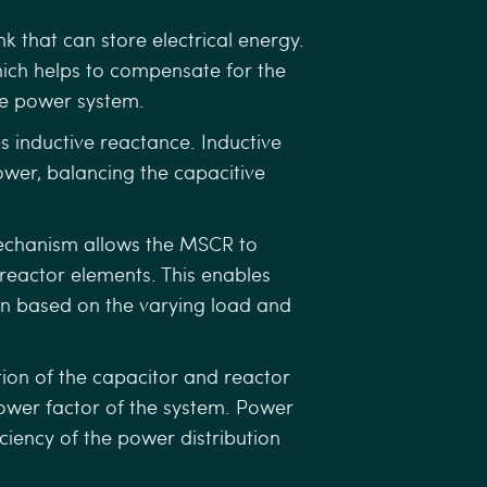
 that can store electrical energy.
ich helps to compensate for the
he power system.
 inductive reactance. Inductive
ower, balancing the capacitive
echanism allows the MSCR to
 reactor elements. This enables
n based on the varying load and
ion of the capacitor and reactor
power factor of the system. Power
ciency of the power distribution