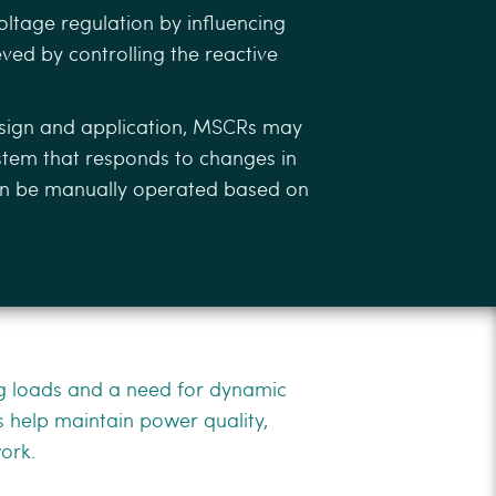
oltage regulation by inﬂuencing
eved by controlling the reactive
sign and application, MSCRs may
ystem that responds to changes in
can be manually operated based on
ng loads and a need for dynamic
 help maintain power quality,
work.