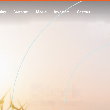
lity
Footprint
Media
Investors
Contact