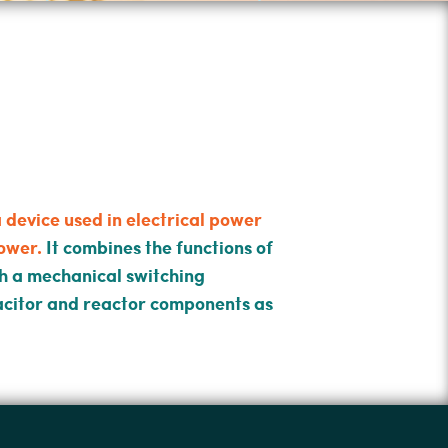
device used in electrical power
ower.
It combines the functions of
ith a mechanical switching
acitor and reactor components as