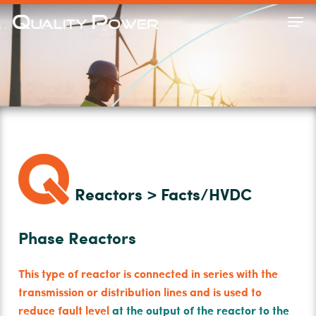
Skip
Men
to
Close
main
Menu
content
Reactors > Facts/HVDC
Phase Reactors
This type of reactor is connected in series with the
transmission or distribution lines and is used to
reduce fault level
at the output of the reactor to the