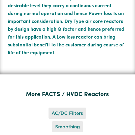
desirable level they carry a continuous current
during normal operation and hence Power loss Is an
important consideration. Dry Type air core reactors
by design have a high Q factor and hence preferred
for this application. A Low loss reactor can bring
substantial beneﬁt to the customer during course of
life of the equipment.
More FACTS / HVDC Reactors
AC/DC Filters
Smoothing