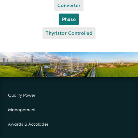
Converter
Phase
Thyristor Controlled
Quality Power
Management
Awards & Accolades