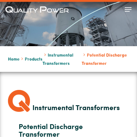
Skip
Men
to
Close
main
Menu
content
Instrumental
Potential Discharge
Home
Products
Transformers
Transformer
Instrumental Transformers
Potential Discharge
Transformer