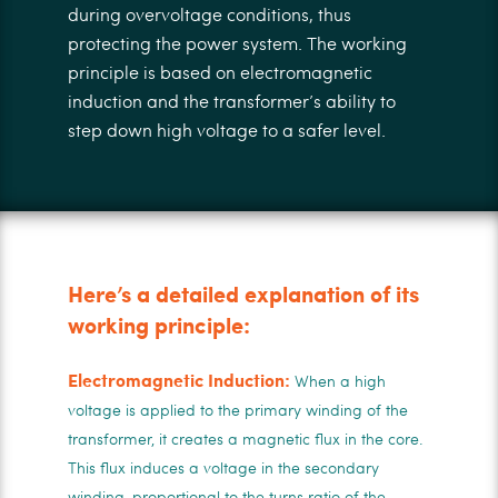
during overvoltage conditions, thus
protecting the power system. The working
principle is based on electromagnetic
induction and the transformer’s ability to
step down high voltage to a safer level.
Here’s a detailed explanation of its
working principle:
Electromagnetic Induction:
When a high
voltage is applied to the primary winding of the
transformer, it creates a magnetic flux in the core.
This flux induces a voltage in the secondary
winding, proportional to the turns ratio of the