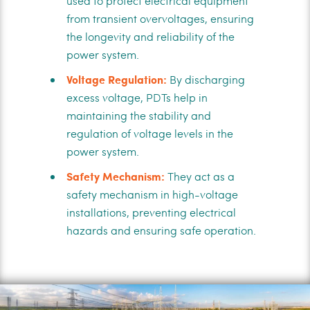
used to protect electrical equipment
from transient overvoltages, ensuring
the longevity and reliability of the
power system.
Voltage Regulation:
By discharging
excess voltage, PDTs help in
maintaining the stability and
regulation of voltage levels in the
power system.
Safety Mechanism:
They act as a
safety mechanism in high-voltage
installations, preventing electrical
hazards and ensuring safe operation.