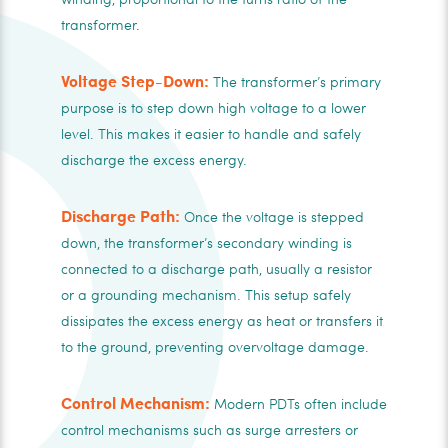
transformer.
Voltage Step-Down:
The transformer’s primary
purpose is to step down high voltage to a lower
level. This makes it easier to handle and safely
discharge the excess energy.
Discharge Path:
Once the voltage is stepped
down, the transformer’s secondary winding is
connected to a discharge path, usually a resistor
or a grounding mechanism. This setup safely
dissipates the excess energy as heat or transfers it
to the ground, preventing overvoltage damage.
Control Mechanism:
Modern PDTs often include
control mechanisms such as surge arresters or