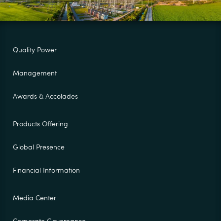
Quality Power
Management
Awards & Accolades
Products Offering
Global Presence
Financial Information
Media Center
Corporate Governance