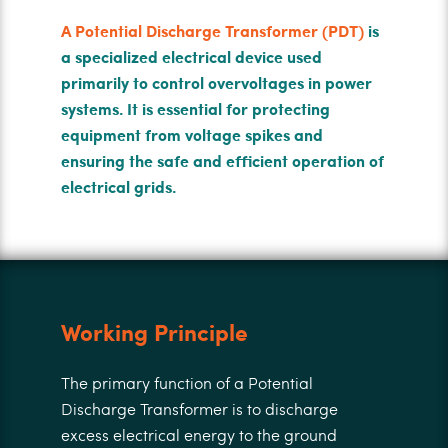
A Potential Discharge Transformer (PDT)
is
a specialized electrical device used
primarily to control overvoltages in power
systems. It is essential for protecting
equipment from voltage spikes and
ensuring the safe and efficient operation of
electrical grids.
Working Principle
The primary function of a Potential
Discharge Transformer is to discharge
excess electrical energy to the ground