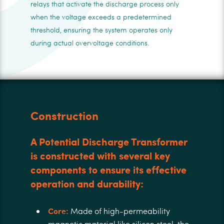
relays that activate the discharge process only
when the voltage exceeds a predetermined
threshold, ensuring the system operates only
during actual overvoltage conditions.
Construction
A Potential Discharge Transformer
is constructed with several key
components to ensure its effective
operation and durability:
Core:
Made of high-permeability
magnetic material like silicon steel, the