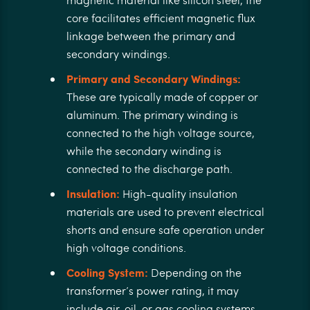
core facilitates efficient magnetic flux
linkage between the primary and
secondary windings.
Primary and Secondary Windings:
These are typically made of copper or
aluminum. The primary winding is
connected to the high voltage source,
while the secondary winding is
connected to the discharge path.
Insulation:
High-quality insulation
materials are used to prevent electrical
shorts and ensure safe operation under
high voltage conditions.
Cooling System:
Depending on the
transformer’s power rating, it may
include air, oil, or gas cooling systems