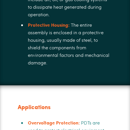
to dissipate heat generated during
operation.
Protective Housing:
The entire
assembly is enclosed in a protective
housing, usually made of steel, to
shield the components from
environmental factors and mechanical
damage.
Applications
Overvoltage Protection:
PDTs are