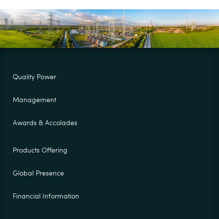
Quality Power
Management
Awards & Accolades
Products Offering
Global Presence
Financial Information