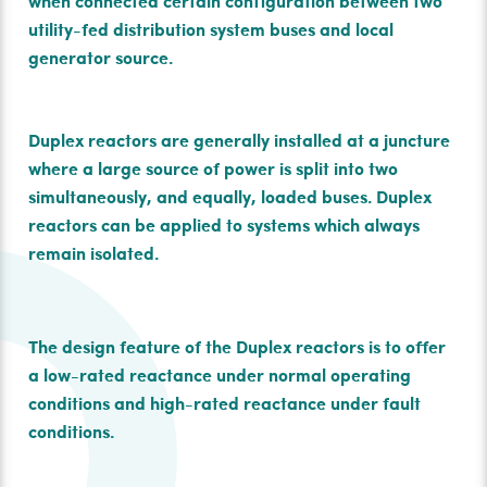
when connected certain conﬁguration between two
utility-fed distribution system buses and local
generator source.
Duplex reactors are generally installed at a juncture
where a large source of power is split into two
simultaneously, and equally, loaded buses. Duplex
reactors can be applied to systems which always
remain isolated.
The design feature of the Duplex reactors is to oﬀer
a low-rated reactance under normal operating
conditions and high-rated reactance under fault
conditions.