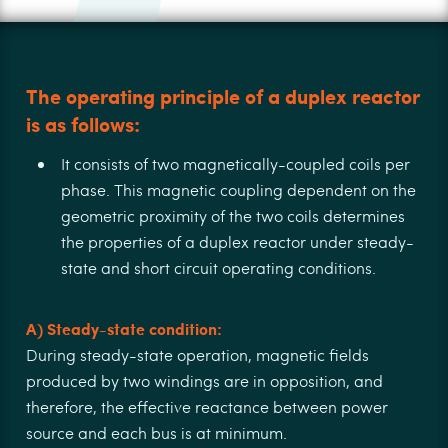
The operating principle of a duplex reactor
is as follows:
It consists of two magnetically-coupled coils per
phase. This magnetic coupling dependent on the
geometric proximity of the two coils determines
the properties of a duplex reactor under steady-
state and short circuit operating conditions.
A) Steady-state condition:
During steady-state operation, magnetic ﬁelds
produced by two windings are in opposition, and
therefore, the eﬀective reactance between power
source and each bus is at minimum.