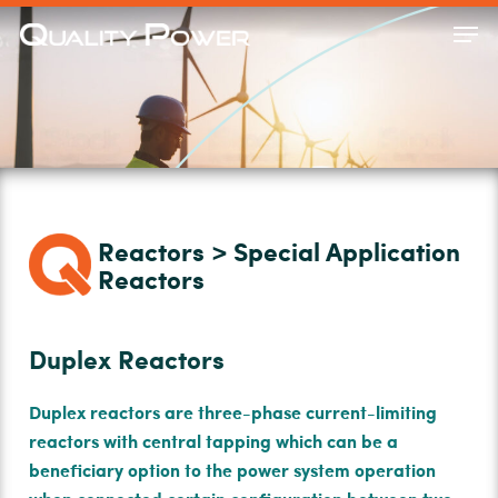
Skip
Men
to
Close
main
Menu
content
Reactors > Special Application
Reactors
Duplex Reactors
Duplex reactors are three-phase current-limiting
reactors with central tapping which can be a
beneﬁciary option to the power system operation