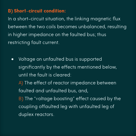
B) Short-circuit condition:
In a short-circuit situation, the linking magnetic ﬂux
between the two coils becomes unbalanced, resulting
in higher impedance on the faulted bus; thus
restricting fault current.
Voltage on unfaulted bus is supported
signiﬁcantly by the eﬀects mentioned below,
until the fault is cleared:
A)
The eﬀect of reactor impedance between
faulted and unfaulted bus, and,
B)
The “voltage boosting” eﬀect caused by the
coupling oﬀaulted leg with unfaulted leg of
duplex reactors.