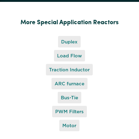
More Special Application Reactors
Duplex
Load Flow
Traction Inductor
ARC furnace
Bus-Tie
PWM Filters
Motor