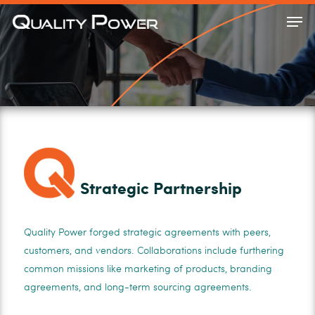
Skip
Men
to
Close
main
Menu
content
Strategic Partnership
Quality Power forged strategic agreements with peers,
customers, and vendors. Collaborations include furthering
common missions like marketing of products, branding
agreements, and long-term sourcing agreements.