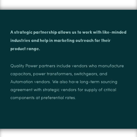
A strategic partnership allows us to work with like-minded
industries and help in marketing outreach for their
product range.
Quality Power partners include vendors who manufacture
capacitors, power transformers, switchgears, and
Automation vendors. We also have long-term sourcing
agreement with strategic vendors for supply of critical
components at preferential rates.