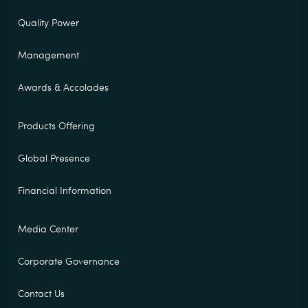
Quality Power
Management
Awards & Accolades
Products Offering
Global Presence
Financial Information
Media Center
Corporate Governance
Contact Us