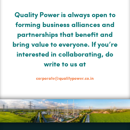
Quality Power is always open to
forming business alliances and
partnerships that benefit and
bring value to everyone. If you’re
interested in collaborating, do
write to us at
corporate@qualitypower.co.in