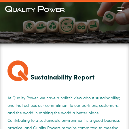
Skip
Men
to
Close
main
Menu
content
Sustainability Report
At Quality Power, we have a holistic view about sustainability;
one that echoes our commitment to our partners, customers,
and the world in making the world a better place.
Contributing to a sustainable environment is a good business
practice, and Quality Powers remains committed to meeting