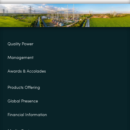
Quality Power
Management
Awards & Accolades
Products Offering
Global Presence
Financial Information