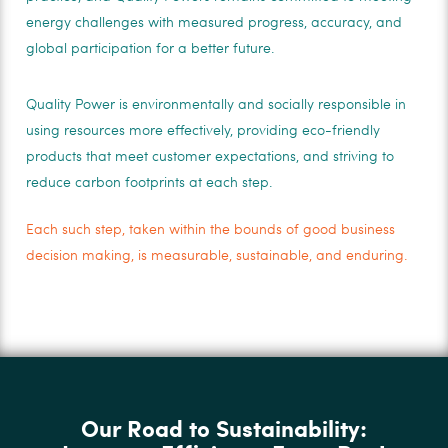
energy challenges with measured progress, accuracy, and
global participation for a better future.
Quality Power is environmentally and socially responsible in
using resources more effectively, providing eco-friendly
products that meet customer expectations, and striving to
reduce carbon footprints at each step.
Each such step, taken within the bounds of good business
decision making, is measurable, sustainable, and enduring.
Our Road to Sustainability: