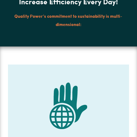
Increase Efficiency Every Day!
Quality Power’s commitment to sustainability is multi-
dimensional: