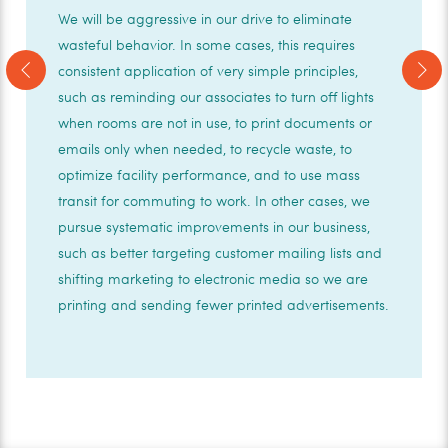
We will be aggressive in our drive to eliminate
wasteful behavior. In some cases, this requires
Previous
Next
consistent application of very simple principles,
such as reminding our associates to turn off lights
when rooms are not in use, to print documents or
emails only when needed, to recycle waste, to
optimize facility performance, and to use mass
transit for commuting to work. In other cases, we
pursue systematic improvements in our business,
such as better targeting customer mailing lists and
shifting marketing to electronic media so we are
printing and sending fewer printed advertisements.